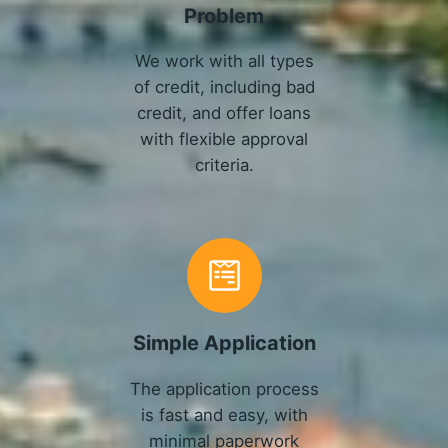
Problem
We work with all types
of credit, including bad
credit, and offer loans
with flexible approval
criteria.
Simple Application
The application process
is fast and easy, with
minimal paperwork